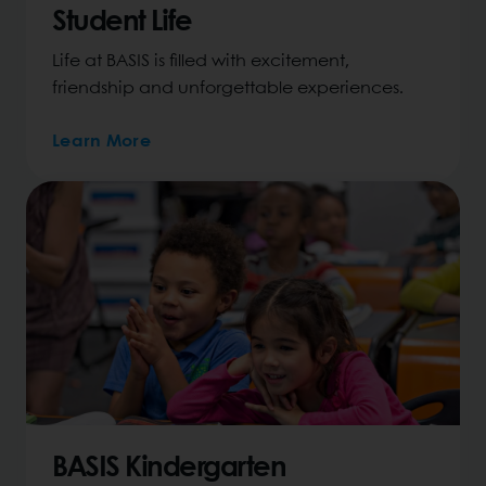
Student Life
Life at BASIS is filled with excitement,
friendship and unforgettable experiences.
Learn More
BASIS Kindergarten