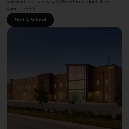
you and discover why BASIS is the perfect fit for
your student!
Find A School