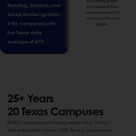
exceeding grade-
Reading, Science, and
level expectations
and are on track for
Social Studies (grades
success in the next
3–8), compared with
grade.
the Texas state
average of 47%.
25+ Years
20 Texas Campuses
BASIS has been providing world-class, tuition-
free education since 1998. Find a school near