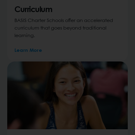
Curriculum
BASIS Charter Schools offer an accelerated
curriculum that goes beyond traditional
learning.
Learn More