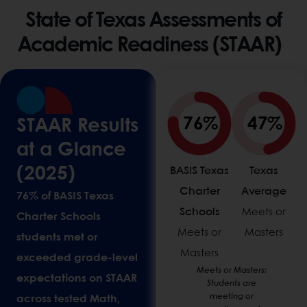
State of Texas Assessments of
Academic Readiness (STAAR)
76%
47%
STAAR Results
at a Glance
(2025)
BASIS Texas
Texas
Charter
Average
76% of BASIS Texas
Schools
Meets or
Charter Schools
Meets or
Masters
students met or
Masters
exceeded grade-level
Meets or Masters:
expectations on STAAR
Students are
meeting or
across tested Math,