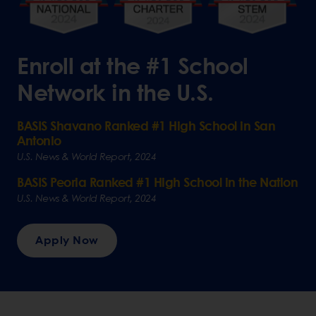
Enroll at the #1 School
Network in the U.S.
BASIS Shavano Ranked #1 High School in San
Antonio
U.S. News & World Report, 2024
BASIS Peoria Ranked #1 High School in the Nation
U.S. News & World Report, 2024
Apply Now