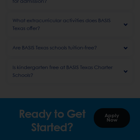
for admission?
What extracurricular activities does BASIS
Texas offer?
Are BASIS Texas schools tuition-free?
Is kindergarten free at BASIS Texas Charter
Schools?
Ready to Get
Apply
Now
Started?