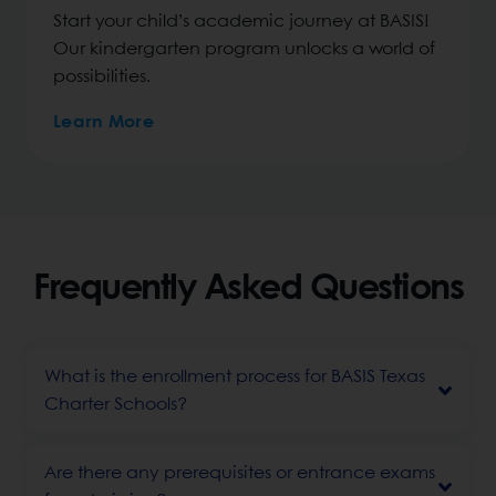
Start your child’s academic journey at BASIS!
Our kindergarten program unlocks a world of
possibilities.
Learn More
Frequently Asked Questions
What is the enrollment process for BASIS Texas
Charter Schools?
Are there any prerequisites or entrance exams