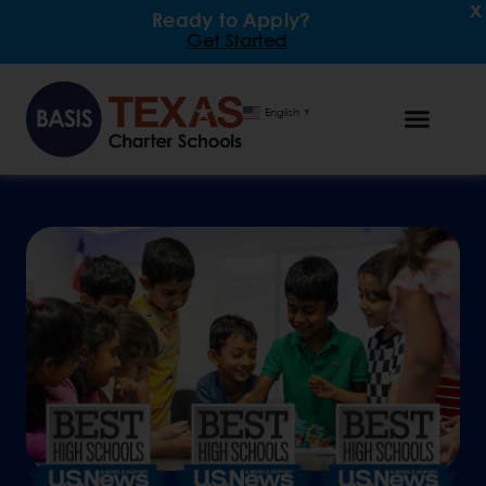
x
Ready to Apply?
Get Started
English
▼