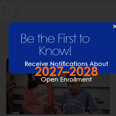
Learn More About BASIS
Be the First to
Charter Schools
Know!
Receive Notifications About
2027–2028
Open Enrollment