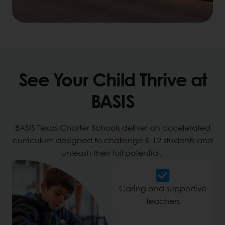
See Your Child Thrive at
BASIS
BASIS Texas Charter Schools deliver an accelerated
curriculum designed to challenge K-12 students and
unleash their full potential.
Caring and supportive
teachers