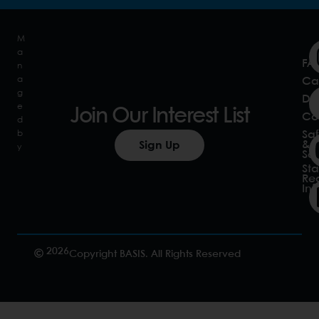
M
a
FA
n
a
Ca
g
Do
e
Join Our Interest List
Co
d
b
Saf
&
Sign Up
y
Sec
Sta
Re
In
2026
Copyright BASIS. All Rights Reserved