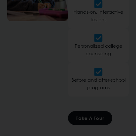
Hands-on, interactive
lessons
Personalized college
counseling
Before and after-school
programs
Take A Tour